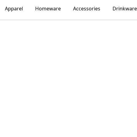
Apparel
Homeware
Accessories
Drinkware