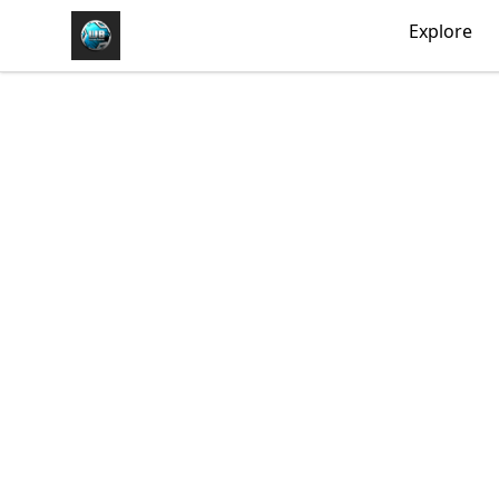
https//my-store-whipdbeats.com
Explore