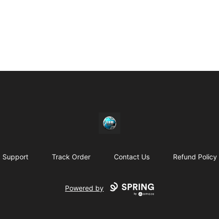
https//my-store-whipdbeats.com
Support
Track Order
Contact Us
Refund Policy
Powered by