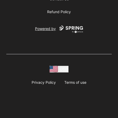
Refund Policy
Powered by
USD
Privacy Policy
Terms of use