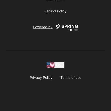
Refund Policy
Powered by
USD
Privacy Policy
Terms of use