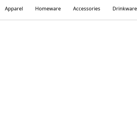
Apparel
Homeware
Accessories
Drinkware