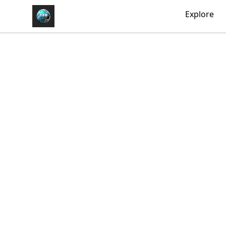
https//my-store-whipdbeats.com
Explore