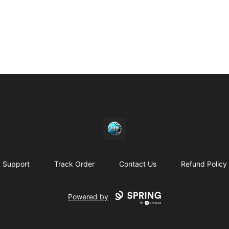
https//my-store-whipdbeats.com
Support
Track Order
Contact Us
Refund Policy
Powered by