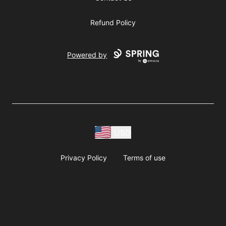
Refund Policy
Powered by
USD
Privacy Policy
Terms of use