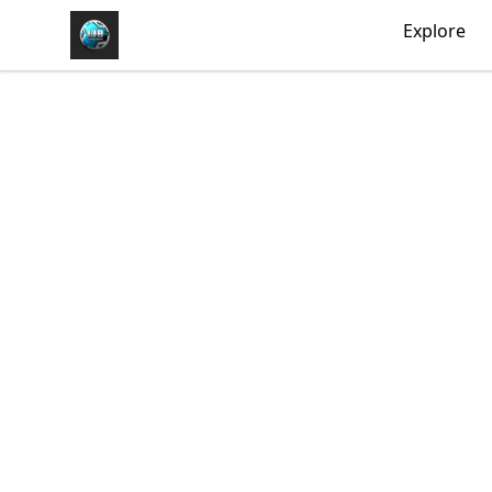
https//my-store-whipdbeats.com
Explore