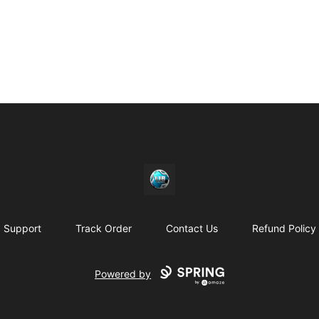
https//my-store-whipdbeats.com
Support
Track Order
Contact Us
Refund Policy
Powered by