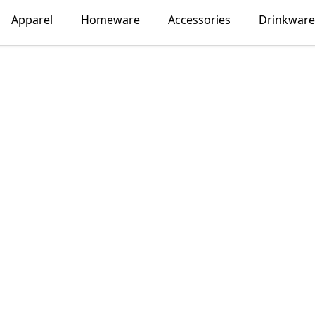
Apparel
Homeware
Accessories
Drinkware