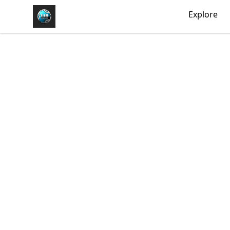
https//my-store-whipdbeats.com
Explore