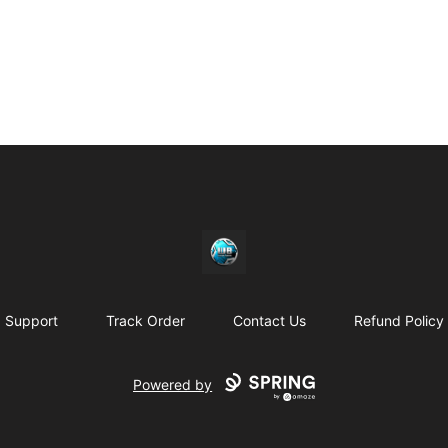
https//my-store-whipdbeats.com
Support
Track Order
Contact Us
Refund Policy
Powered by