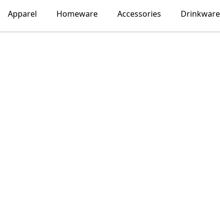
Apparel
Homeware
Accessories
Drinkware