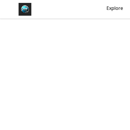
https//my-store-whipdbeats.com
Explore