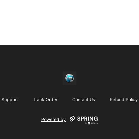
https//my-store-whipdbeats.com
Support
Track Order
Contact Us
Refund Policy
Powered by