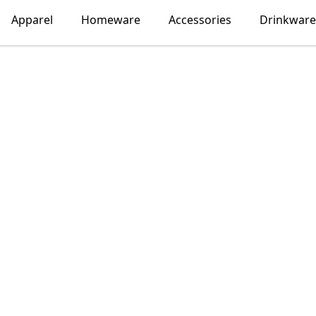
Apparel
Homeware
Accessories
Drinkware