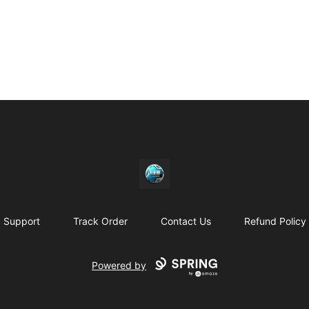
https//my-store-whipdbeats.com
Support
Track Order
Contact Us
Refund Policy
Powered by