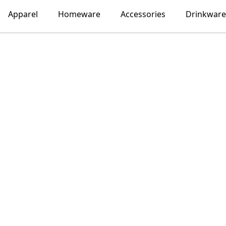
Apparel
Homeware
Accessories
Drinkware