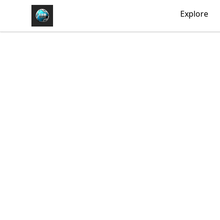
https//my-store-whipdbeats.com
Explore