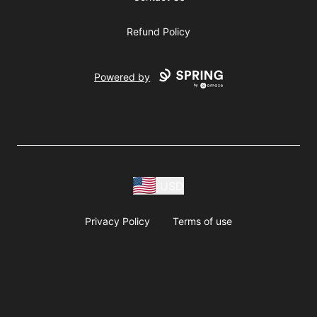
Refund Policy
Powered by
USD
Privacy Policy
Terms of use