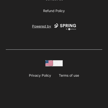
Refund Policy
Powered by
USD
Privacy Policy
Terms of use