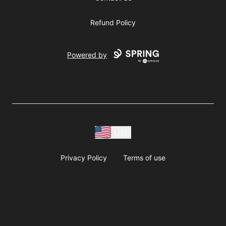
Refund Policy
Powered by
USD
Privacy Policy
Terms of use