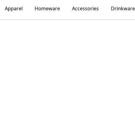
Apparel
Homeware
Accessories
Drinkware