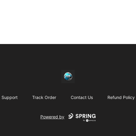
https//my-store-whipdbeats.com
Support
Track Order
Contact Us
Refund Policy
Powered by