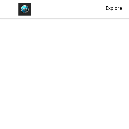
https//my-store-whipdbeats.com
Explore