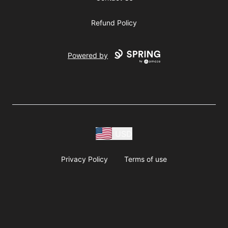
Refund Policy
Powered by
USD
Privacy Policy
Terms of use