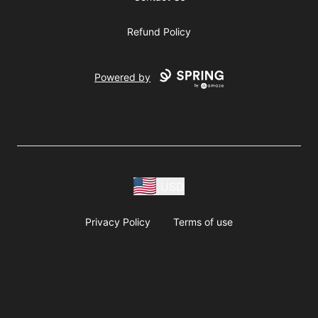
Refund Policy
Powered by
USD
Privacy Policy
Terms of use