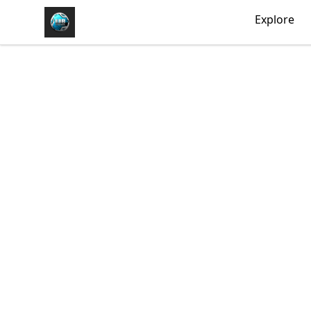
https//my-store-whipdbeats.com
Explore