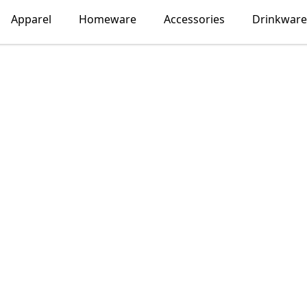
Apparel
Homeware
Accessories
Drinkware