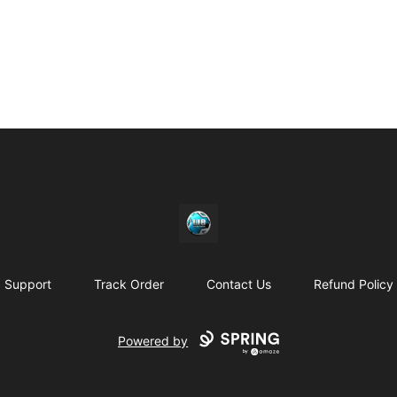
https//my-store-whipdbeats.com
Support
Track Order
Contact Us
Refund Policy
Powered by