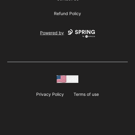
Refund Policy
Powered by
USD
Privacy Policy
Terms of use