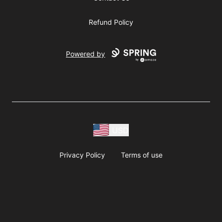
Refund Policy
Powered by
USD
Privacy Policy
Terms of use