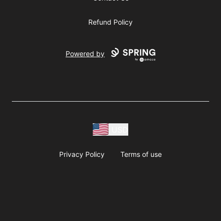
Refund Policy
Powered by
USD
Privacy Policy
Terms of use