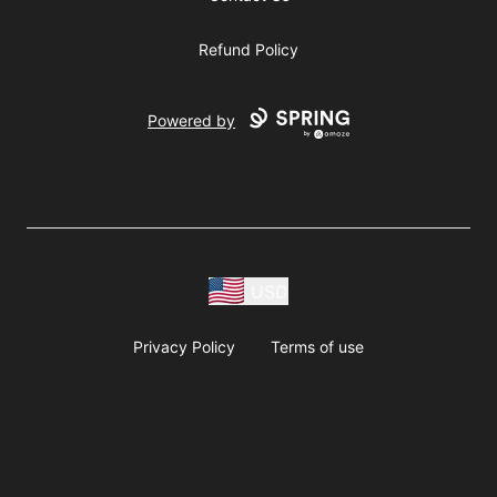
Refund Policy
Powered by
USD
Privacy Policy
Terms of use