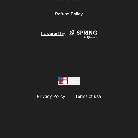
Refund Policy
Powered by
USD
Privacy Policy
Terms of use