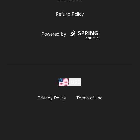
Refund Policy
Powered by
USD
Privacy Policy
Terms of use