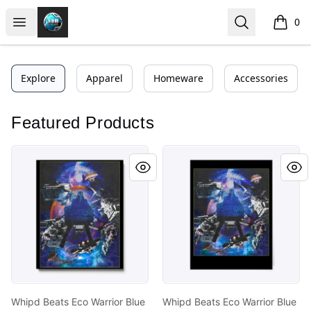
https//my-store-whipdbeats.com
Open menu
Search
0
items i
Explore
Apparel
Homeware
Accessories
Featured Products
Whipd Beats Eco Warrior Blue
Whipd Beats Eco Warrior Bl
Whipd Beats Eco Warrior Blue
Whipd Beats Eco Warrior Blue