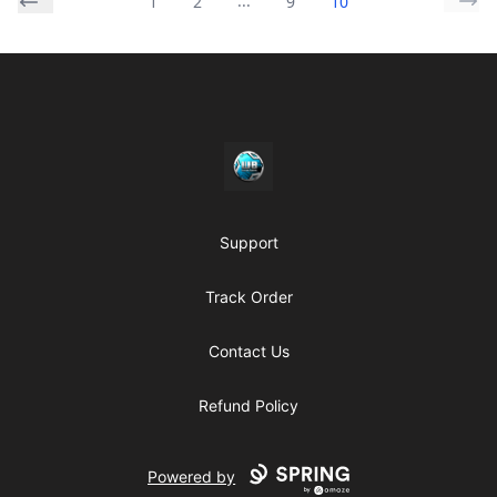
...
1
2
9
10
Footer
https//my-store-whipdbeats.com
Support
Track Order
Contact Us
Refund Policy
Powered by