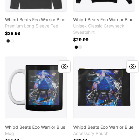
Whipd Beats Eco Warrior Blue
Whipd Beats Eco Warrior Blue
Premium Long Sleeve Tee
Unisex Classic Crewneck
Sweatshirt
$28.99
$29.99
Available colors
Select
Select
Black
White
Available colors
Select
Select
Black
White
Whipd Beats Eco Warrior Blue
Whipd Beats Eco Warrior Bl
Whipd Beats Eco Warrior Blue
Whipd Beats Eco Warrior Blue
Mug
Accessory Pouch